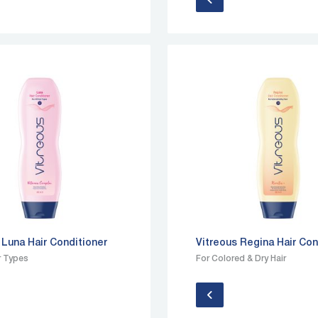
 Luna Hair Conditioner
Vitreous Regina Hair Con
ir Types
For Colored & Dry Hair