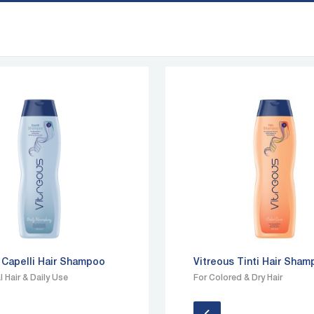
 Capelli Hair Shampoo
Vitreous Tinti Hair Sha
 Hair & Daily Use
For Colored & Dry Hair