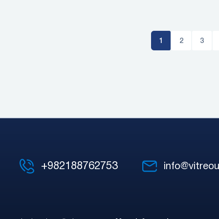
1
2
3
+982188762753
info@vitreou