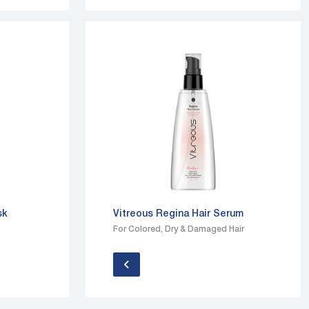
sk
Vitreous Regina Hair Serum
For Colored, Dry & Damaged Hair