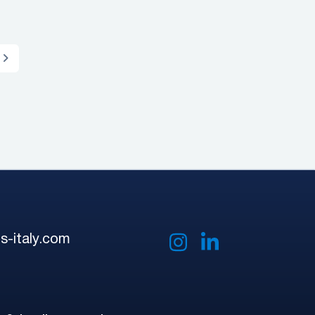
s-italy.com