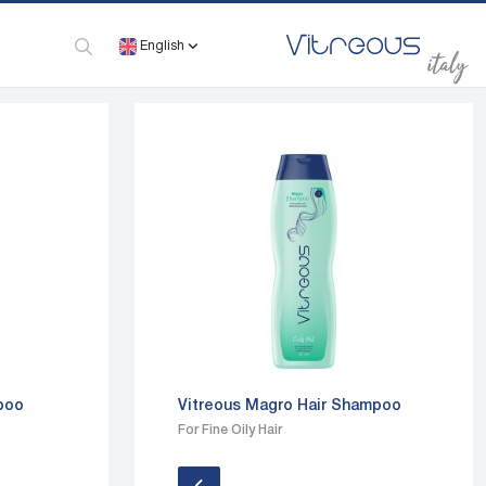
English
mpoo
Vitreous Magro Hair Shampoo
For Fine Oily Hair