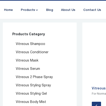
Home
Products
Blog
About Us
Contact Us
Products Category
Vitreous Shampoo
Vitreous Conditioner
Vitreous Mask
Vitreous Serum
Vitreous 2 Phase Spray
Vitreous Styling Spray
Vitreous
Vitreous Styling Gel
For Normal
Vitreous Body Mist