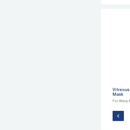
Vitreous
Mask
For Wavy &