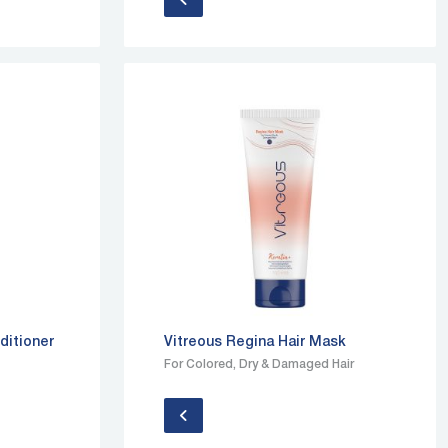
ditioner
Vitreous Regina Hair Mask
For Colored, Dry & Damaged Hair