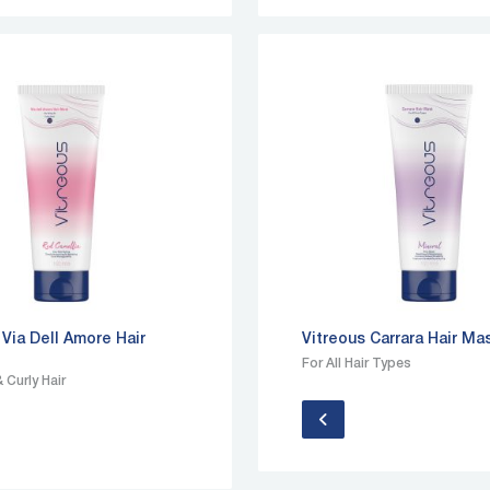
 Via Dell Amore Hair
Vitreous Carrara Hair Ma
For All Hair Types
 Curly Hair