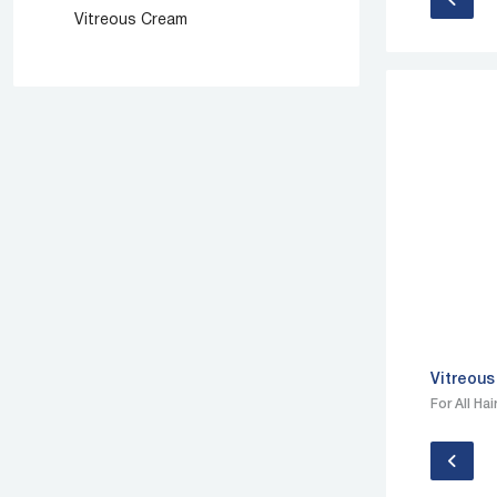
Vitreous Cream
Vitreous
For All Ha